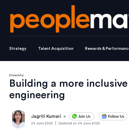
Strategy
Talent Acquisition
Rewards & Performanc
Diversity
Building a more inclusive
engineering
Jagriti Kumari
•
|
23 June 2025
Updated on
24 June 2025