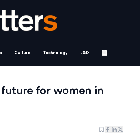
e
Culture
Technology
L&D
 future for women in