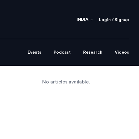
INDIA
Login / Signup
Events
Podcast
Research
Videos
No articles available.