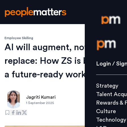
Employee Skilling
Login / S
AI will augment, not
replace: How ZS is building
Strategy
Login / Sig
Talent Acq
a future-ready workforce
Rewards 
Strategy
Culture
Talent Acqu
Technolo
Jagriti Kumari
Rewards & 
1 September 2025
L&D
Culture
Technology
Events