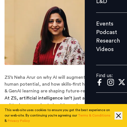
L&D
Podcast
Research
Events
Videos
Podcast
Research
Videos
Find us:
Find us:
ZS’s Neha Arur on why AI will augment, not replace
human potential, and how skills-first hiring, bootcamps
& GenAI learning are shaping future-ready talent.
At ZS, artificial intelligence isn’t just about technology
—it’s about people. As healthcare becomes more data-
This web-site uses cookies to ensure you get the best experience on
driven and AI-augmented, ZS is reimagining its talent
our web-site. By continuing you're agreeing our
Terms & Conditions
strategy to ensure employees thrive alongside new
&
Privacy Policy