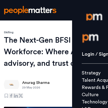
Skilling
Login / S
The Next-Gen BFSI
Workforce: Where AI,
Strategy
Login / Sig
Talent Acq
advisory, and trust converge
Rewards 
Strategy
Culture
Talent Acqu
Technolo
Anurag Sharma
Rewards & 
29 May 2026
L&D
Culture
Technology
Events