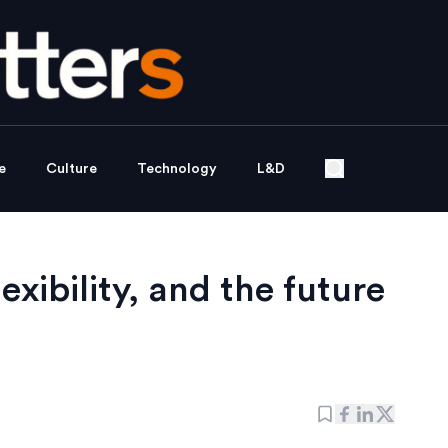
e
Culture
Technology
L&D
xibility, and the future