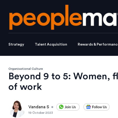
Strategy
Talent Acquisition
Rewards & Performanc
Organisational Culture
Beyond 9 to 5: Women, fle
of work
Vandana S
•
19 October 2023