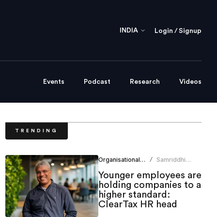
INDIA
Login / Signup
Events
Podcast
Research
Videos
TRENDING
Organisational Culture
Samriddhi
/
Srivastava
Younger employees are
holding companies to a
higher standard:
ClearTax HR head