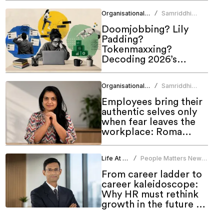
Organisational Culture
Samriddhi
/
Srivastava
Doomjobbing? Lily
Padding?
Tokenmaxxing?
Decoding 2026’s
hottest work trends
Organisational Culture
Samriddhi
/
Srivastava
Employees bring their
authentic selves only
when fear leaves the
workplace: Roma
Bindroo
Life At Work
People Matters News
/
Bureau
From career ladder to
career kaleidoscope:
Why HR must rethink
growth in the future of
work