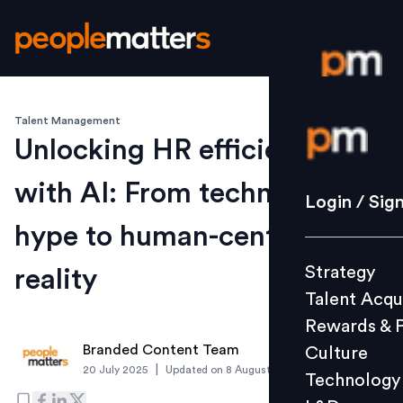
Talent Management
Login / S
Unlocking HR efficiency
with AI: From technology
Strategy
Login / Sig
Talent Acq
hype to human-centric
Rewards 
Strategy
reality
Culture
Talent Acqu
Technolo
Rewards & 
L&D
Branded Content Team
Culture
|
20 July 2025
Updated on
8 August 2025
Technology
Events