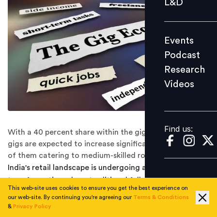
L&D
Podcast
Research
Events
Videos
Podcast
Research
Videos
Find us:
Find us:
With a 40 percent share within the gig economy, retail
gigs are expected to increase significantly, with most
of them catering to medium-skilled roles.
India's retail landscape is undergoing a seismic
transformation where traditional full-time jobs are
This web-site uses cookies to ensure you get the best experience on
giving way to a new model of flexible, on-demand
our web-site. By continuing you're agreeing our
Terms & Conditions
work. A recent report from Deloitte in partnership with
&
Privacy Policy