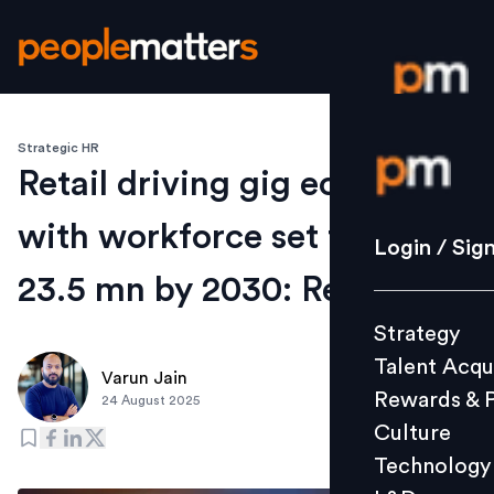
Strategic HR
Login / S
Retail driving gig economy,
with workforce set to reach
Strategy
Login / Sig
Talent Acq
23.5 mn by 2030: Report
Rewards 
Strategy
Culture
Talent Acqu
Technolo
Varun Jain
Rewards & 
24 August 2025
L&D
Culture
Technology
Events