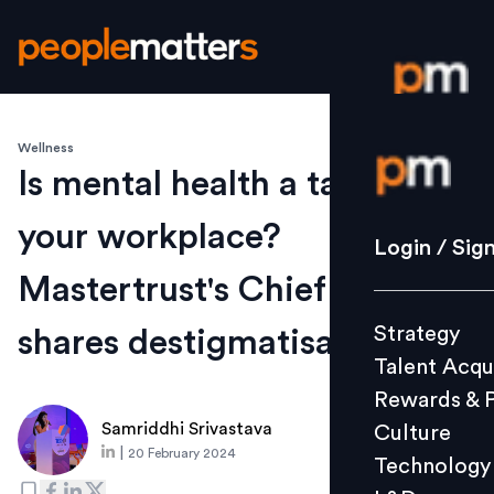
Wellness
Login / S
Is mental health a taboo at
your workplace?
Strategy
Login / Sig
Talent Acq
Mastertrust's Chief of Staff
Rewards 
Strategy
shares destigmatisation tips
Culture
Talent Acqu
Technolo
Rewards & 
L&D
Samriddhi Srivastava
Culture
|
20 February 2024
Technology
Events