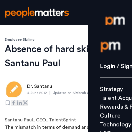
Employee Skilling
Login / S
Absence of hard skills:
Santanu Paul
Strategy
Login / Sig
Talent Acq
Rewards 
Dr. Santanu
Strategy
Culture
|
4 June 2012
Updated on
6 March 2019
Talent Acqu
Technolo
Rewards & 
L&D
Culture
Santanu Paul, CEO, TalentSprint
Technology
The mismatch in terms of demand and supply of skilled
Events