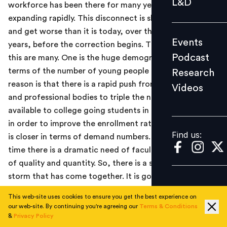
L&D
workforce has been there for many years, and is
Podcast
expanding rapidly. This disconnect is slated to widen
Research
and get worse than it is today, over the next 5 to 10
Events
Videos
years, before the correction begins. The reasons for
Podcast
this are many. One is the huge demographic dividend in
terms of the number of young people growing. Second
Research
reason is that there is a rapid push from policy makers
Videos
Find us:
and professional bodies to triple the number of seats
available to college going students in the next 10 years
in order to improve the enrollment ratio, so that supply
Find us:
is closer in terms of demand numbers. Also, at the same
time there is a dramatic need of faculty, both in terms
of quality and quantity. So, there is a sort of a perfect
storm that has come together. It is going to make the
mismatch quite significant and it is scary at some level.
This web-site uses cookies to ensure you get the best experience on
At TalentSprint, we have built a model where we can
our web-site. By continuing you're agreeing our
Terms & Conditions
solve the problem of mismatch in terms of creating the
&
Privacy Policy