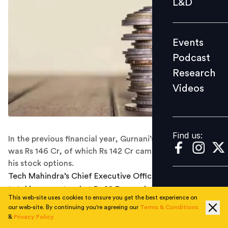
L&D
Podcast
Research
Events
Videos
Podcast
Research
Videos
Find us:
Find us:
In the previous financial year, Gurnani’s total income
was Rs 146 Cr, of which Rs 142 Cr came from exercising
his stock options.
Tech Mahindra’s Chief Executive Officer CP Gurnani's
total income stood at Rs 22.3 crore in the 2019 fiscal
This web-site uses cookies to ensure you get the best experience on
year as per the company's annual report released
our web-site. By continuing you're agreeing our
Terms & Conditions
yesterday. Out of this Rs 17.8 Cr came from exercising
&
Privacy Policy