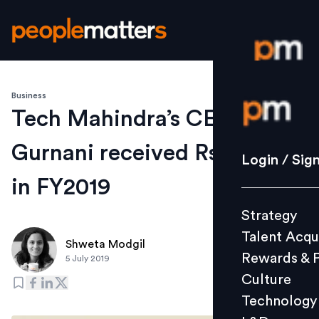
Business
Login / S
Tech Mahindra’s CEO CP
Gurnani received Rs 22.3 Cr
Strategy
Login / Sig
Talent Acq
in FY2019
Rewards 
Strategy
Culture
Talent Acqu
Technolo
Shweta Modgil
Rewards & 
5 July 2019
L&D
Culture
Technology
Events