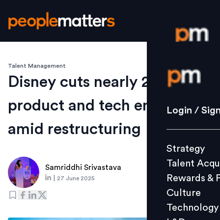
Talent Management
Login / S
Disney cuts nearly 2% of
product and tech employees
Strategy
Login / Sig
Talent Acq
amid restructuring
Rewards 
Strategy
Culture
Talent Acqu
Technolo
Samriddhi Srivastava
Rewards & 
|
27 June 2025
L&D
Culture
Technology
Events