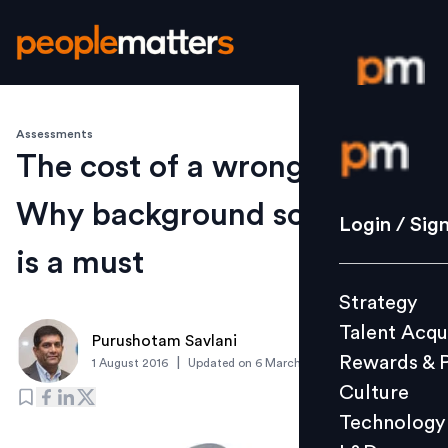
Assessments
Login / S
The cost of a wrong hire:
Why background screening
Strategy
Login / Sig
Talent Acq
is a must
Rewards 
Strategy
Culture
Talent Acqu
Technolo
Purushotam Savlani
Rewards & 
|
1 August 2016
Updated on
6 March 2019
L&D
Culture
Technology
Events