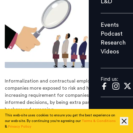
L&D
Podcast
Research
Events
Videos
Podcast
Research
Videos
Find us:
Find us:
Informalization and contractual employment, make
companies more exposed to risk and hence there is an
increasing requirement for companies to make more
informed decisions, by being extra particular about
background screening.
This web-site uses cookies to ensure you get the best experience on
Today, India is counted among the most important
our web-site. By continuing you're agreeing our
Terms & Conditions
emerging economies of the world. By 2030 India’s
&
Privacy Policy
workforce will be larger than that of China. Most of the