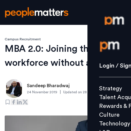
Campus Recruitment
Login / S
MBA 2.0: Joining the
workforce without a job
Strategy
Login / Sig
Talent Acq
Rewards 
Sandeep Bharadwaj
Strategy
Culture
|
24 November 2019
Updated on
28 November 2019
Talent Acqu
Technolo
Rewards & 
L&D
Culture
Technology
Events