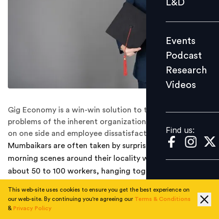
L&D
Podcast
Research
Events
Videos
Podcast
Research
Videos
Find us:
Gig Economy is a win-win solution to the age-old
problems of the inherent organizational inefficiencies
Find us:
on one side and employee dissatisfaction on the other.
Mumbaikars are often taken by surprise at the early
morning scenes around their locality where they find
about 50 to 100 workers, hanging together on the
sidewalk for no apparent reason. On close
This web-site uses cookies to ensure you get the best experience on
investigation, one realizes that these workers are
our web-site. By continuing you're agreeing our
Terms & Conditions
plumbers, electricians, masons, carpenters etc., skilled
&
Privacy Policy