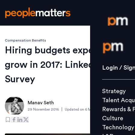
Compensation Benefits
Login / S
Hiring budgets expected to
grow in 2017: LinkedIn
Strategy
Login / Sig
Talent Acq
Survey
Rewards 
Strategy
Culture
Talent Acqu
Technolo
Manav Seth
Rewards & 
|
29 November 2016
Updated on
6 March 2019
L&D
Culture
Technology
Events