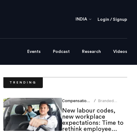
INDIA
Login / Signup
Events
Podcast
Research
Videos
TRENDING
Compensation Benefits
Branded
/
Content Team
New labour codes,
new workplace
expectations: Time to
rethink employee
mobility benefits?