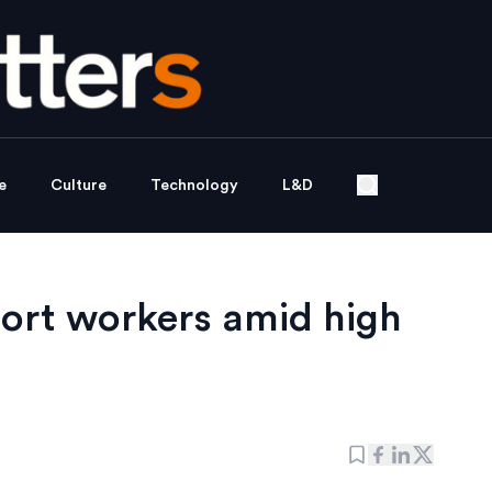
e
Culture
Technology
L&D
ort workers amid high