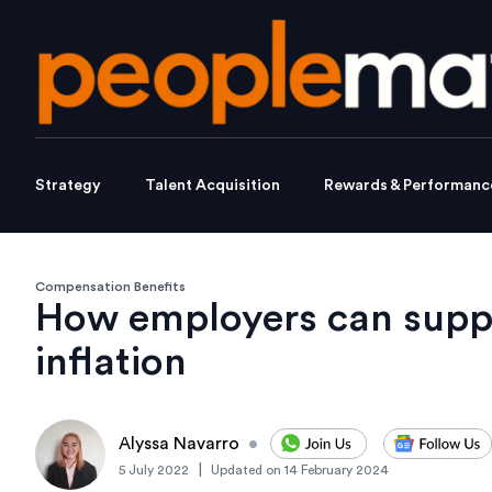
Strategy
Talent Acquisition
Rewards & Performanc
Compensation Benefits
How employers can supp
inflation
Alyssa Navarro
•
|
5 July 2022
Updated on
14 February 2024