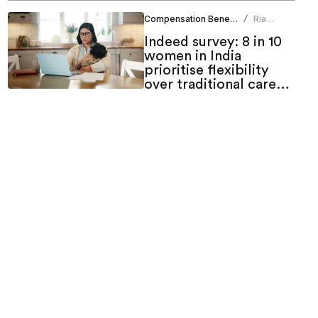
Compensation Benefits
Ria
/
Duneja
Indeed survey: 8 in 10
women in India
prioritise flexibility
over traditional career
growth