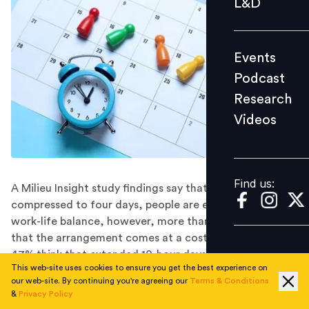
L&D
Podcast
Research
Events
Videos
Podcast
Research
Videos
Find us:
Find us:
A Milieu Insight study findings say that with work
compressed to four days, people are expecting a better
work-life balance, however, more than half are worried
that the arrangement comes at a cost of their pay, and
47% think that extended 10-hour days could be
This web-site uses cookies to ensure you get the best experience on
stressful and tedious.
our web-site. By continuing you're agreeing our
Terms & Conditions
The idea of a four-day work week has been discussed
&
Privacy Policy
for a long time with few companies actually