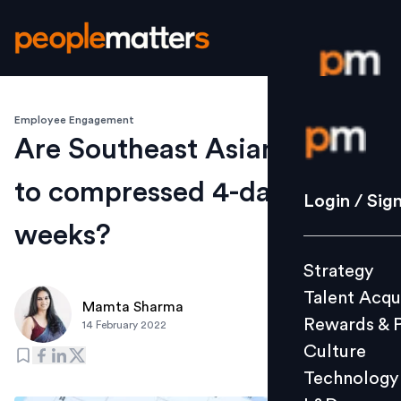
Employee Engagement
Login / S
Are Southeast Asians open
to compressed 4-day work
Strategy
Login / Sig
Talent Acq
weeks?
Rewards 
Strategy
Culture
Talent Acqu
Technolo
Mamta Sharma
Rewards & 
14 February 2022
L&D
Culture
Technology
Events