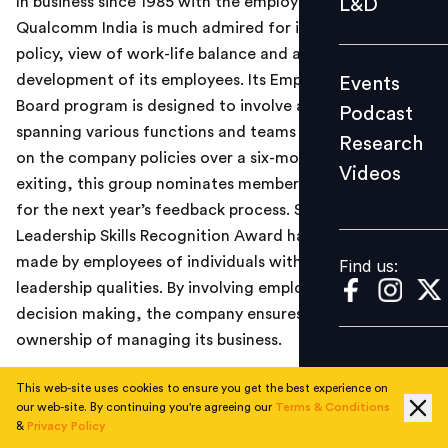
In business since 1985 with the employee base of 1000+,
L&D
Podcast
Qualcomm India is much admired for its open door
policy, view of work-life balance and a holistic
Research
development of its employees. Its Employee Sounding
Events
Videos
Board program is designed to involve a sample group
Podcast
spanning various functions and teams to give feedback
Research
on the company policies over a six-month period. While
Videos
Find us:
exiting, this group nominates members from their peers
for the next year’s feedback process. Similarly, the
Leadership Skills Recognition Award has nominations
made by employees of individuals with exceptional
Find us:
leadership qualities. By involving employees in strategic
decision making, the company ensures an equitable
ownership of managing its business.
#2. Bharti Airtel Ltd.
This web-site uses cookies to ensure you get the best experience on
our web-site. By continuing you're agreeing our
Terms & Conditions
India’s largest telecom service provider, Bharti Airtel
&
Privacy Policy