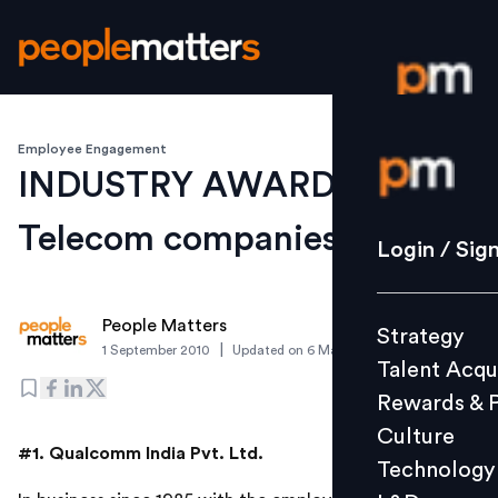
Employee Engagement
Login / S
INDUSTRY AWARDS:
Telecom companies
Strategy
Login / Sig
Talent Acq
Rewards 
People Matters
Strategy
Culture
|
1 September 2010
Updated on
6 March 2019
Talent Acqu
Technolo
Rewards & 
L&D
Culture
#1. Qualcomm India Pvt. Ltd.
Technology
Events