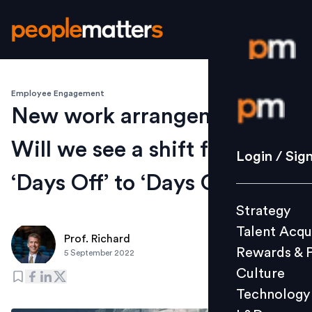
Employee Engagement
Login / S
New work arrangements:
Will we see a shift from
Strategy
Login / Sig
Talent Acq
‘Days Off’ to ‘Days On?
Rewards 
Strategy
Culture
Talent Acqu
Technolo
Prof. Richard
Rewards & 
5 September 2022
L&D
Culture
Technology
Events