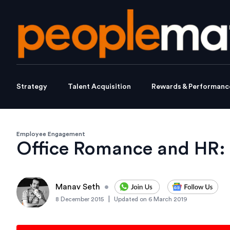
Strategy
Talent Acquisition
Rewards & Performanc
Employee Engagement
Office Romance and HR: 
Manav Seth
•
|
8 December 2015
Updated on
6 March 2019