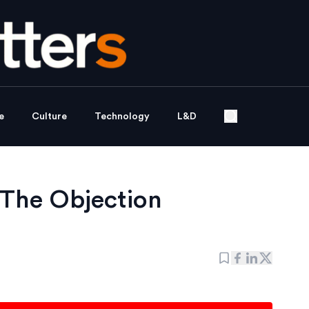
e
Culture
Technology
L&D
The Objection