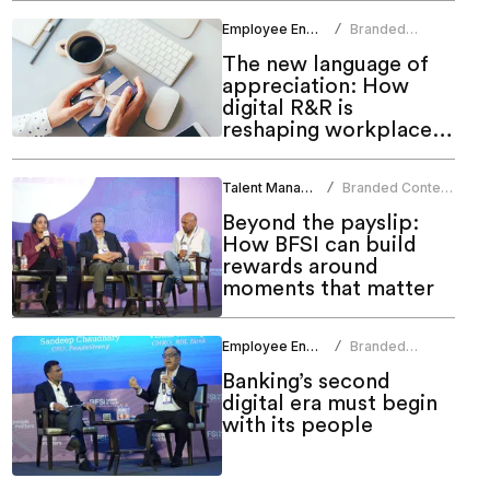
Employee Engagement
Branded
/
Content Team
The new language of
appreciation: How
digital R&R is
reshaping workplace
culture
Talent Management
Branded Content
/
Team
Beyond the payslip:
How BFSI can build
rewards around
moments that matter
Employee Engagement
Branded
/
Content Team
Banking’s second
digital era must begin
with its people