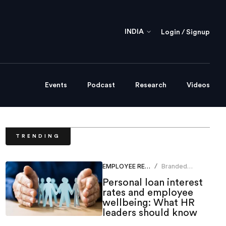
INDIA
Login / Signup
Events
Podcast
Research
Videos
TRENDING
EMPLOYEE RELATIONS
Branded
/
Content Team
Personal loan interest
rates and employee
wellbeing: What HR
leaders should know