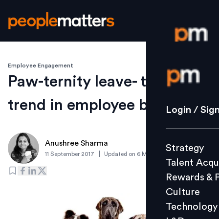
Employee Engagement
Login / S
Paw-ternity leave- the next
trend in employee benefit?
Strategy
Login / Sig
Talent Acq
Rewards 
Anushree Sharma
Strategy
Culture
|
11 September 2017
Updated on
6 March 2019
Talent Acqu
Technolo
Rewards & 
L&D
Culture
Technology
Events