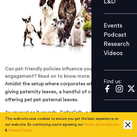
L&D
Podcast
Research
Events
Videos
Podcast
Research
Videos
Find us:
Can pet-friendly policies influence your employees'
engagement? Read on to know more.
Find us:
Amidst the setup where corporates who still balk at
giving paternity leaves, a handful of companies are
offering pet pet-paternal leaves.
As unusual as it sounds, CollarFolk, a startup that
This web-site uses cookies to ensure you get the best experience on
curates pet-friendly holidays, has decided to give ten
our web-site. By continuing you're agreeing our
Terms & Conditions
days’ leave to its employees when they adopt a pet.
&
Privacy Policy
Rukmani Vaish, Founding Partner at CollarFolk, shared