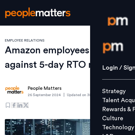
EMPLOYEE RELATIONS
Login / S
Amazon employees revolt
against 5-day RTO mandate
Strategy
Login / Sig
Talent Acq
Rewards 
People Matters
Strategy
Culture
|
26 September 2024
Updated on
30 October 2024
Talent Acqu
Technolo
Rewards & 
L&D
Culture
Technology
Events