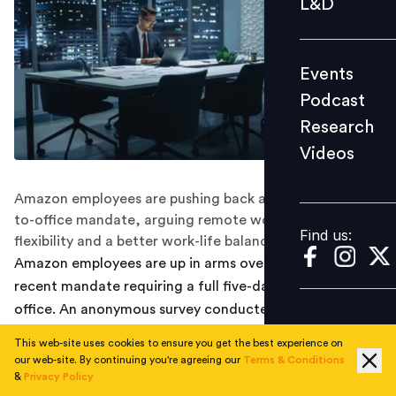
L&D
Podcast
Research
Events
Videos
Podcast
Research
Videos
Find us:
Amazon employees are pushing back against the return-
to-office mandate, arguing remote work provides more
Find us:
flexibility and a better work-life balance
Amazon employees are up in arms over the company's
recent mandate requiring a full five-day return to the
office. An anonymous survey conducted among workers
reveals widespread dissatisfaction and a plea for the
This web-site uses cookies to ensure you get the best experience on
company to reconsider its decision.
our web-site. By continuing you're agreeing our
Terms & Conditions
&
Privacy Policy
Latest:
Can hybrid work match in-office