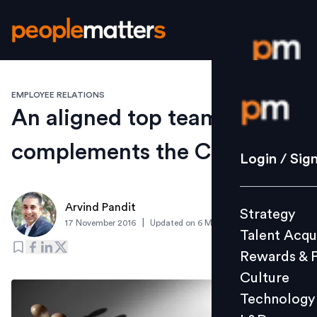
EMPLOYEE RELATIONS
Login / S
An aligned top team
complements the CEO
Strategy
Login / Sig
Talent Acq
Rewards 
Arvind Pandit
Strategy
Culture
|
17 November 2016
Updated on
6 March 2019
Talent Acqu
Technolo
Rewards & 
L&D
Culture
Technology
Events