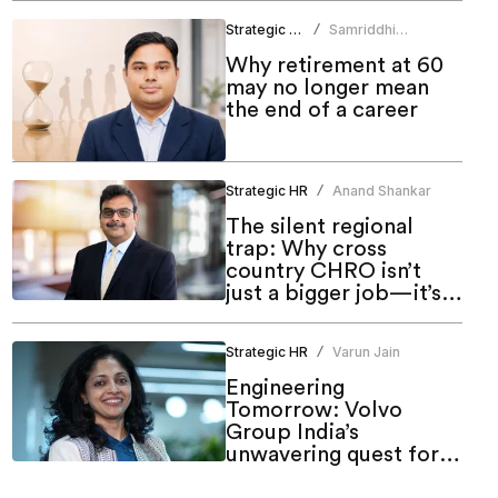
Strategic HR
Samriddhi
/
Srivastava
Why retirement at 60
may no longer mean
the end of a career
Strategic HR
Anand Shankar
/
The silent regional
trap: Why cross
country CHRO isn’t
just a bigger job—it’s a
different one
Strategic HR
Varun Jain
/
Engineering
Tomorrow: Volvo
Group India’s
unwavering quest for
meaningful inclusion