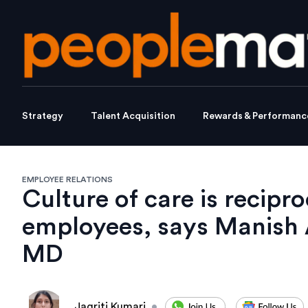
Strategy
Talent Acquisition
Rewards & Performanc
EMPLOYEE RELATIONS
Culture of care is recipr
employees, says Manish 
MD
Jagriti Kumari
•