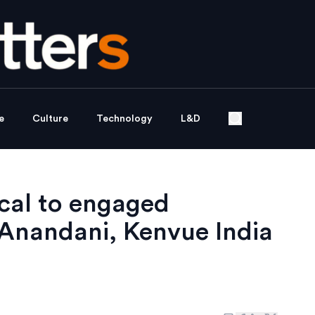
e
Culture
Technology
L&D
ocal to engaged
Anandani, Kenvue India