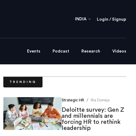
INDIA
Login / Signup
Events
Podcast
Research
Videos
TRENDING
Strategic HR
Ria Duneja
/
Deloitte survey: Gen Z
and millennials are
forcing HR to rethink
leadership