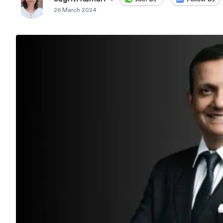
26 March 2024