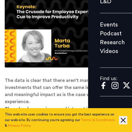
L&D
Podcast
Research
Events
Videos
Podcast
Research
Videos
Find us:
Find us:
The data is clear that there aren’t many other business
investments that can offer the same level of measured
and meaningful impact as is the case with employee
experience.
There has been an increased interest in employee
This web-site uses cookies to ensure you get the best experience on
experience over the last few years. As work started
our web-site. By continuing you're agreeing our
Terms & Conditions
taking many forms, it became increasingly clear that
&
Privacy Policy
the one assured way of ensuring productivity in the