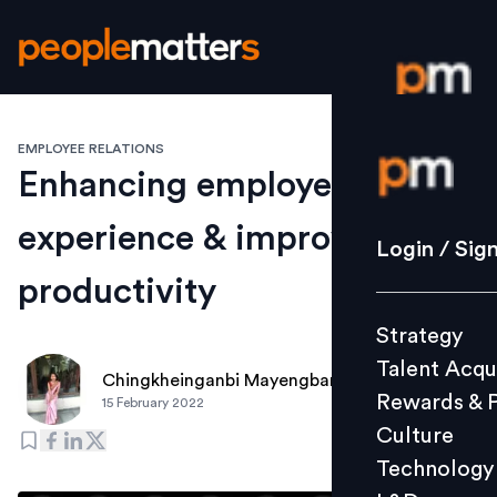
EMPLOYEE RELATIONS
Login / S
Enhancing employee
experience & improving
Strategy
Login / Sig
Talent Acq
productivity
Rewards 
Strategy
Culture
Talent Acqu
Technolo
Chingkheinganbi Mayengbam
Rewards & 
15 February 2022
L&D
Culture
Technology
Events