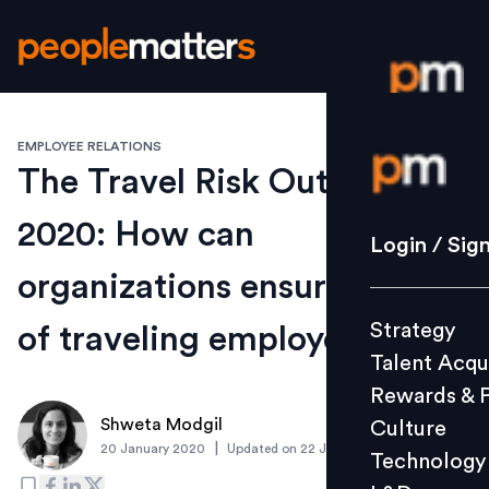
EMPLOYEE RELATIONS
Login / S
The Travel Risk Outlook
2020: How can
Strategy
Login / Sig
Talent Acq
organizations ensure safety
Rewards 
Strategy
of traveling employees
Culture
Talent Acqu
Technolo
Rewards & 
L&D
Shweta Modgil
Culture
|
20 January 2020
Updated on
22 January 2020
Technology
Events