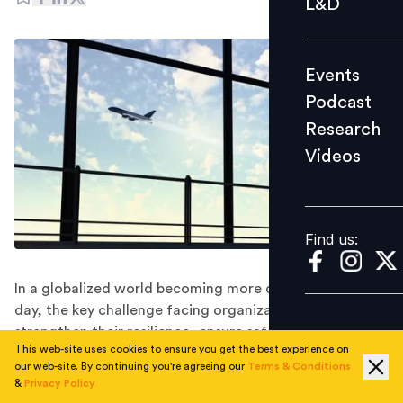
L&D
Podcast
Research
Events
Videos
Podcast
Research
Videos
Find us:
Find us:
In a globalized world becoming more complex day by
day, the key challenge facing organizations is to
strengthen their resilience, ensure safety of their
This web-site uses cookies to ensure you get the best experience on
employees and to ensure continued operation and
our web-site. By continuing you're agreeing our
Terms & Conditions
survival in the face of risks.
&
Privacy Policy
In 2020, global mobility has become mainstream and