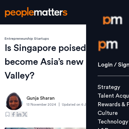
Entrepreneurship Startups
Login / S
Is Singapore poised to
become Asia’s new Silicon
Strategy
Login / Sig
Talent Acq
Valley?
Rewards 
Strategy
Culture
Talent Acqu
Technolo
Gunja Sharan
Rewards & 
|
13 November 2024
Updated on
6 January 2025
L&D
Culture
Technology
Events