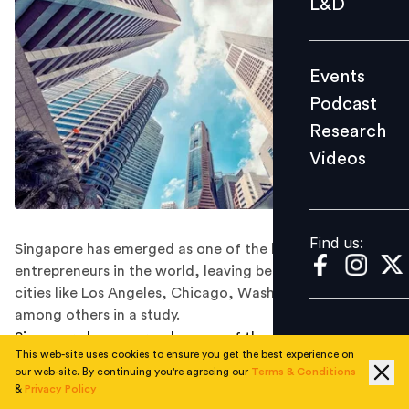
L&D
Podcast
Research
Events
Videos
Podcast
Research
Videos
Find us:
Find us:
Singapore has emerged as one of the best cities for
entrepreneurs in the world, leaving behind American
cities like Los Angeles, Chicago, Washington, Boston,
among others in a study.
Singapore has emerged as one of the world's top
This web-site uses cookies to ensure you get the best experience on
entrepreneurial hubs, boasting over 62,000 founders
our web-site. By continuing you're agreeing our
Terms & Conditions
and 98 new companies in the past year. With a robust
&
Privacy Policy
ecosystem of 22,850 businesses and 3,720 investors,