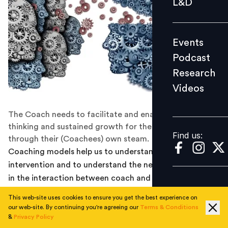
L&D
Podcast
Research
Events
Videos
Podcast
Research
Videos
Find us:
The Coach needs to facilitate and enable independent
thinking and sustained growth for the Coachee
Find us:
through their (Coachees) own steam.
Coaching models help us to understand the coaching
intervention and to understand the need for “structure”
in the interaction between coach and client. Models
help us to develop flexibility as coach practitioners.
This web-site uses cookies to ensure you get the best experience on
They offer structure and an outline for both the
our web-site. By continuing you're agreeing our
Terms & Conditions
coaching conversation and the overall coaching
&
Privacy Policy