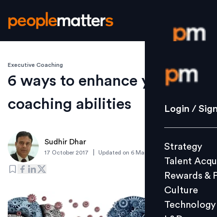
Executive Coaching
Login / S
6 ways to enhance your
coaching abilities
Strategy
Login / Sig
Talent Acq
Rewards 
Sudhir Dhar
Strategy
Culture
|
17 October 2017
Updated on
6 March 2019
Talent Acqu
Technolo
Rewards & 
L&D
Culture
Technology
Events