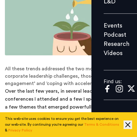
L&D
Podcast
Research
Events
Videos
Podcast
Research
Videos
Find us:
All these trends addressed the two most critical
corporate leadership challenges, those of ‘people
Find us:
engagement’ and ‘coping with accelerating change’.
Over the last few years, in several leadership
conferences I attended and a few I spoke in, there were
a few themes that emerged powerfully as global trends
in leadership development, particularly as coaching
This web-site uses cookies to ensure you get the best experience on
intervention. All these trends addressed the two most
our web-site. By continuing you're agreeing our
Terms & Conditions
critical corporate leadership challenges, those of
&
Privacy Policy