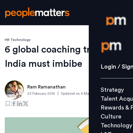
HR Technology
Login / S
6 global coaching trends
India must imbibe
Strategy
Login / Sig
Talent Acq
Rewards 
Ram Ramanathan
Strategy
Culture
|
23 February 2016
Updated on
6 March 2019
Talent Acqu
Technolo
Rewards & 
L&D
Culture
Technology
Events