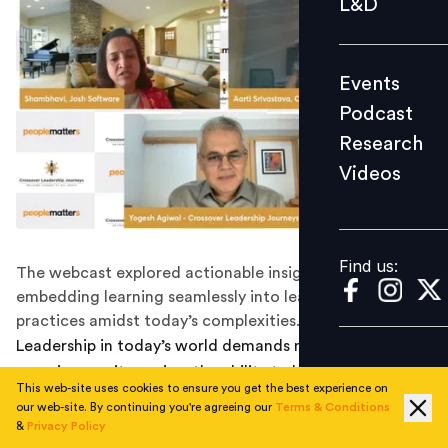
L&D
Podcast
Research
Events
Videos
Podcast
Research
Videos
Find us:
Find us:
The webcast explored actionable insights on
embedding learning seamlessly into leadership
practices amidst today’s complexities.
Leadership in today’s world demands more than
experience—it requires the ability to learn, adapt, and
This web-site uses cookies to ensure you get the best experience on
thrive amidst constant disruption. As technology
our web-site. By continuing you're agreeing our
Terms & Conditions
evolves overnight and workplace dynamics shift,
&
Privacy Policy