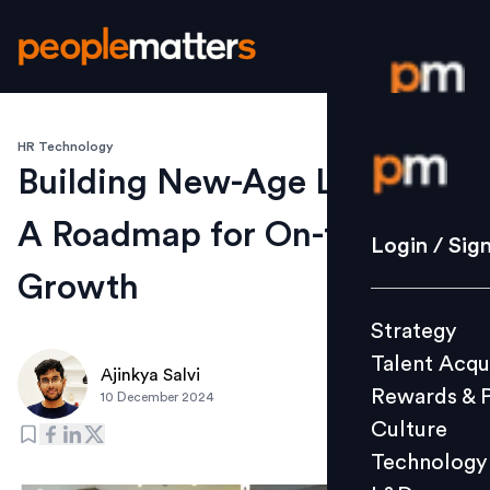
HR Technology
Login / S
Building New-Age Leaders:
A Roadmap for On-the-Job
Strategy
Login / Sig
Talent Acq
Growth
Rewards 
Strategy
Culture
Talent Acqu
Technolo
Ajinkya Salvi
Rewards & 
10 December 2024
L&D
Culture
Technology
Events