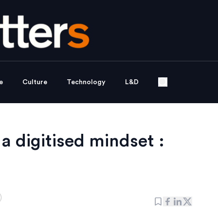
e
Culture
Technology
L&D
a digitised mindset :