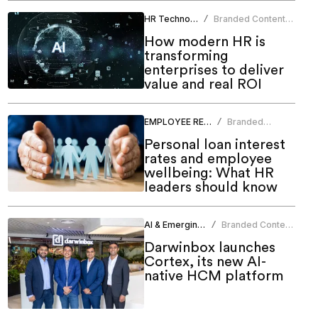
HR Technology
Branded Content
/
Team
How modern HR is
transforming
enterprises to deliver
value and real ROI
EMPLOYEE RELATIONS
Branded
/
Content Team
Personal loan interest
rates and employee
wellbeing: What HR
leaders should know
AI & Emerging Tech
Branded Content
/
Team
Darwinbox launches
Cortex, its new AI-
native HCM platform