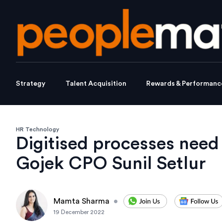
Strategy
Talent Acquisition
Rewards & Performanc
HR Technology
Digitised processes need 
Gojek CPO Sunil Setlur
Mamta Sharma
•
19 December 2022