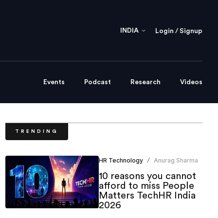
INDIA
Login / Signup
Events
Podcast
Research
Videos
TRENDING
HR Technology
Anurag Sharma
/
10 reasons you cannot
afford to miss People
Matters TechHR India
2026