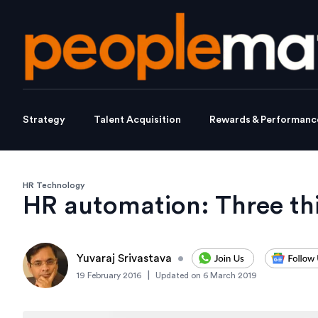
Strategy
Talent Acquisition
Rewards & Performanc
HR Technology
HR automation: Three th
Yuvaraj Srivastava
•
|
19 February 2016
Updated on
6 March 2019