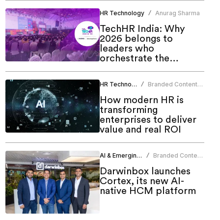
HR Technology
Anurag Sharma
/
TechHR India: Why
2026 belongs to
leaders who
orchestrate the
human-AI future
HR Technology
Branded Content
/
Team
How modern HR is
transforming
enterprises to deliver
value and real ROI
AI & Emerging Tech
Branded Content
/
Team
Darwinbox launches
Cortex, its new AI-
native HCM platform