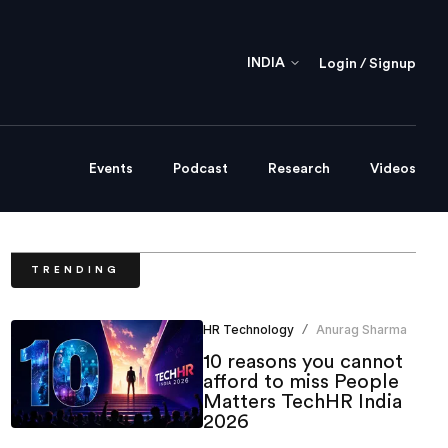
INDIA
Login / Signup
Events
Podcast
Research
Videos
TRENDING
HR Technology
Anurag Sharma
/
10 reasons you cannot
afford to miss People
Matters TechHR India
2026