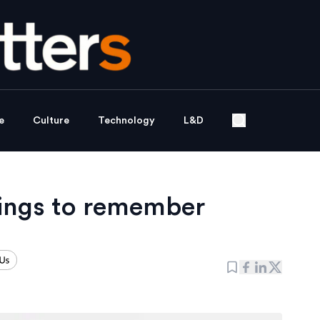
e
Culture
Technology
L&D
ings to remember