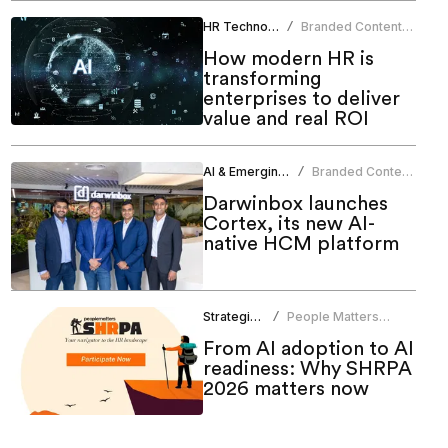
HR Technology
Branded Content
/
Team
How modern HR is
transforming
enterprises to deliver
value and real ROI
AI & Emerging Tech
Branded Content
/
Team
Darwinbox launches
Cortex, its new AI-
native HCM platform
Strategic HR
People Matters
/
Research
From AI adoption to AI
readiness: Why SHRPA
2026 matters now