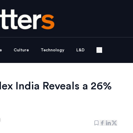
e
Culture
Technology
L&D
x India Reveals a 26%