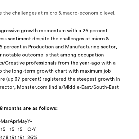
ite the challenges at micro & macro-economic level.
ogressive growth momentum with a 26 percent
iness sentiment despite the challenges at micro &
6 percent in Production and Manufacturing sector,
er notable outcome is that among occupation
s/Creative professionals from the year-ago with a
n top the long-term growth chart with maximum job
re (up 37 percent) registered the steepest growth in
irector, Monster.com (India/Middle-East/South-East
8 months are as follows:
b
Mar
Apr
May
Y-
15
15
15
O-Y
5
178
191
191
26%