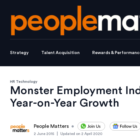
Strategy
Talent Acquisition
Rewards & Performanc
HR Technology
Monster Employment Inde
Year-on-Year Growth
People Matters
•
|
2 June 2015
Updated on
2 April 2020