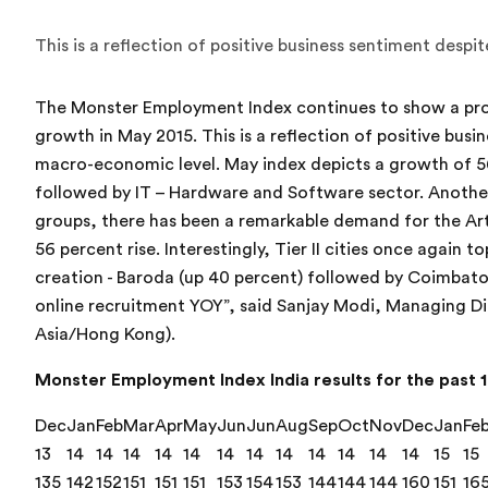
This is a reflection of positive business sentiment desp
The Monster Employment Index continues to show a pr
growth in May 2015. This is a reflection of positive bus
macro-economic level. May index depicts a growth of 5
followed by IT – Hardware and Software sector. Anoth
groups, there has been a remarkable demand for the Art
56 percent rise. Interestingly, Tier II cities once agai
creation - Baroda (up 40 percent) followed by Coimbato
online recruitment YOY”, said Sanjay Modi, Managing D
Asia/Hong Kong).
Monster Employment Index India results for the past 1
Dec
Jan
Feb
Mar
Apr
May
Jun
Jun
Aug
Sep
Oct
Nov
Dec
Jan
Fe
13
14
14
14
14
14
14
14
14
14
14
14
14
15
15
135
142
152
151
151
151
153
154
153
144
144
144
160
151
16