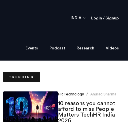
INDIA
Login / Signup
Events
Podcast
Research
Videos
TRENDING
HR Technology
Anurag Sharma
/
10 reasons you cannot
afford to miss People
Matters TechHR India
2026