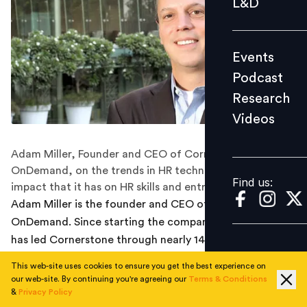
L&D
Podcast
Research
Events
Videos
Podcast
Research
Videos
Find us:
Adam Miller, Founder and CEO of Cornerstone
OnDemand, on the trends in HR technology space, the
Find us:
impact that it has on HR skills and entrepreneurship
Adam Miller is the founder and CEO of Cornerstone
OnDemand. Since starting the company in 1999, Miller
has led Cornerstone through nearly 14 years of
consecutive growth. In this Big Interview, we talk to
This web-site uses cookies to ensure you get the best experience on
Adam about his journey of being at the helm of one of
our web-site. By continuing you're agreeing our
Terms & Conditions
the world’s leading Software-as-a-Service companies
&
Privacy Policy