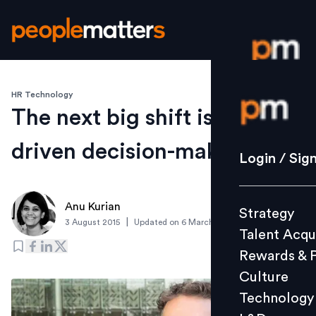
HR Technology
Login / S
The next big shift is data-
driven decision-making
Strategy
Login / Sig
Talent Acq
Rewards 
Anu Kurian
Strategy
Culture
|
3 August 2015
Updated on
6 March 2019
Talent Acqu
Technolo
Rewards & 
L&D
Culture
Technology
Events