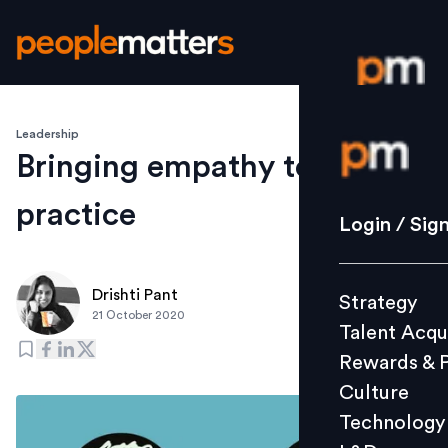
Leadership
Login / S
Bringing empathy to
practice
Strategy
Login / Sig
Talent Acq
Rewards 
Drishti Pant
Strategy
Culture
21 October 2020
Talent Acqu
Technolo
Rewards & 
L&D
Culture
Technology
Events