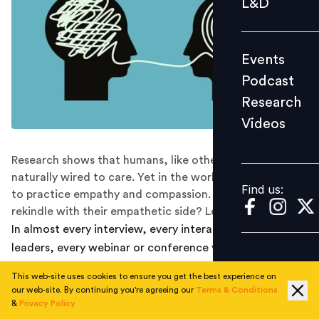
L&D
Podcast
Research
Events
Videos
Podcast
Research
Videos
Find us:
Research shows that humans, like other animals, are
naturally wired to care. Yet in the work setup, many fail
Find us:
to practice empathy and compassion. Can leaders
rekindle with their empathetic side? Let’s explore.
In almost every interview, every interaction with the
leaders, every webinar or conference you attend on
leadership, which is the buzzword you hear the most
This web-site uses cookies to ensure you get the best experience on
these days? For me, it has been: EMPATHY.
our web-site. By continuing you're agreeing our
Terms & Conditions
&
Privacy Policy
Several reports have indicated that empathy is one of