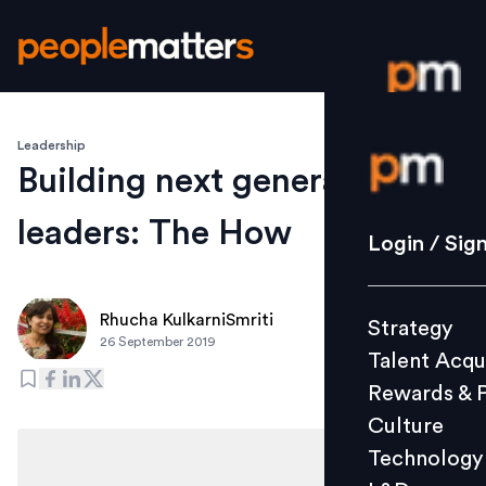
Leadership
Login / S
Building next generation
leaders: The How
Strategy
Login / Sig
Talent Acq
Rewards 
Rhucha KulkarniSmriti
Strategy
Culture
26 September 2019
Talent Acqu
Technolo
Rewards & 
L&D
Culture
Technology
Events