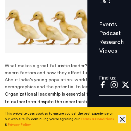
L&D
Podcast
Research
Events
Videos
Podcast
Research
Videos
Find us:
What makes a great futuristic leader? A note on India’s
macro factors and how they affect future leadership.
Find us:
About India’s young population- workforce
demographics and the potential to lead young.
Organizational leadership is essential for organizations
to outperform despite the uncertainties presented by
VUCA environments, technological advancements,
This web-site uses cookies to ensure you get the best experience on
globalization and the increasing drive for productivity.
our web-site. By continuing you're agreeing our
Terms & Conditions
The Asian market presents very different challenges for
&
Privacy Policy