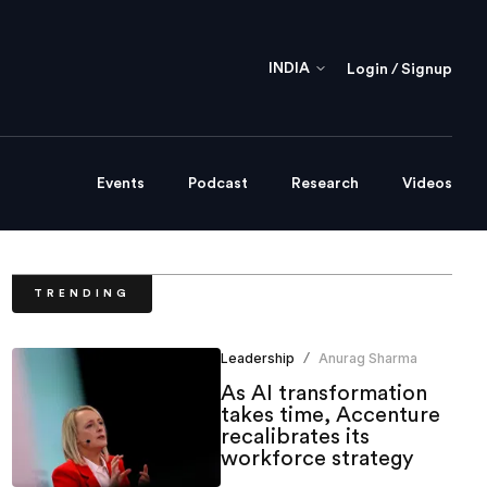
INDIA
Login / Signup
Events
Podcast
Research
Videos
TRENDING
Leadership
Anurag Sharma
/
As AI transformation
takes time, Accenture
recalibrates its
workforce strategy