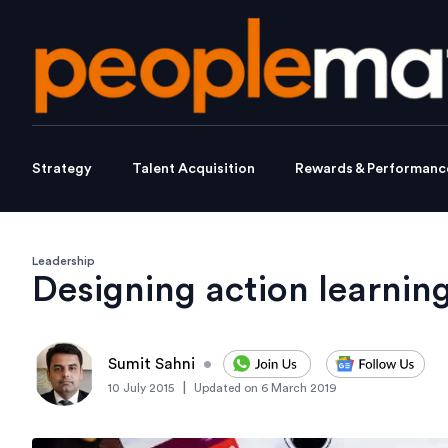
Strategy
Talent Acquisition
Rewards & Performanc
Leadership
Designing action learnin
Sumit Sahni
•
|
10 July 2015
Updated on
6 March 2019