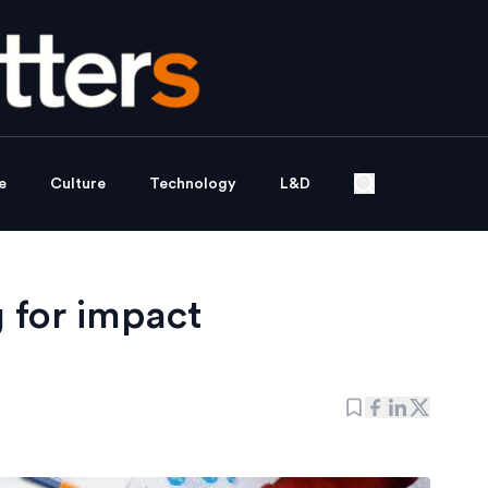
e
Culture
Technology
L&D
g for impact