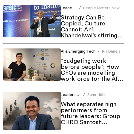
Leadership
People Matters News
/
Bureau
Strategy Can Be
Copied, Culture
Cannot: Anil
Khandelwal’s stirring
call to HR at People
Matters Talent & Tech
AI & Emerging Tech
Ria Duneja
/
Summit 2026
“Budgeting work
before people”: How
CFOs are modelling
workforce for the AI
era
Leadership
Samriddhi
/
Srivastava
What separates high
performers from
future leaders: Group
CHRO Santosh
Rudrawar