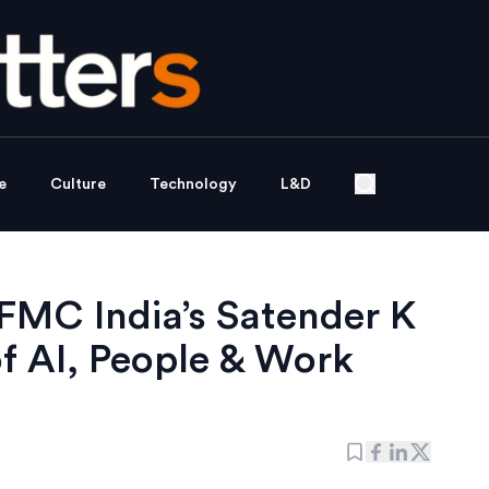
e
Culture
Technology
L&D
 FMC India’s Satender K
of AI, People & Work