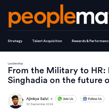
Strategy
Talent Acquisition
Rewards & Performanc
Leadership
From the Military to HR:
Singhadia on the future 
Ajinkya Salvi
•
30 September 2024