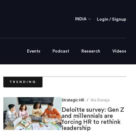
INDIA
Login / Signup
Events
Podcast
Research
Videos
TRENDING
Strategic HR
Ria Duneja
/
Deloitte survey: Gen Z
and millennials are
forcing HR to rethink
leadership