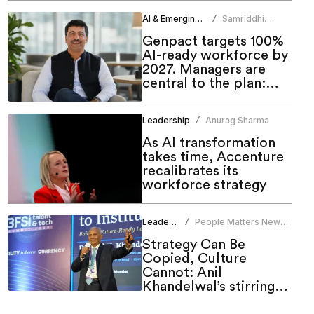
AI & Emerging Tech
Samriddhi
/
Srivastava
Genpact targets 100%
AI-ready workforce by
2027. Managers are
central to the plan:
CHRO
Leadership
Anurag Sharma
/
As AI transformation
takes time, Accenture
recalibrates its
workforce strategy
Leadership
People Matters News
/
Bureau
Strategy Can Be
Copied, Culture
Cannot: Anil
Khandelwal’s stirring
call to HR at People