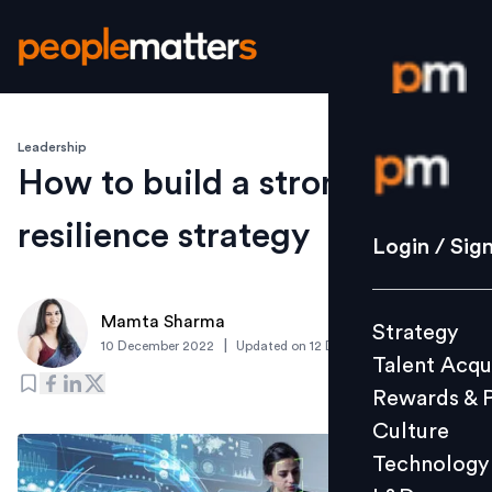
Leadership
Login / S
How to build a strong cyber-
resilience strategy
Strategy
Login / Sig
Talent Acq
Rewards 
Mamta Sharma
Strategy
Culture
|
10 December 2022
Updated on
12 December 2022
Talent Acqu
Technolo
Rewards & 
L&D
Culture
Technology
Events