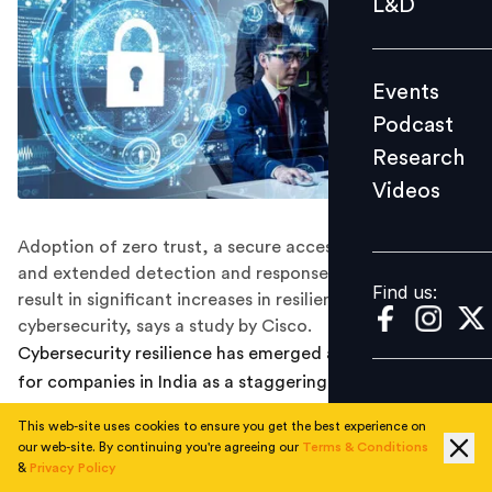
L&D
Podcast
Research
Events
Videos
Podcast
Research
Videos
Find us:
Adoption of zero trust, a secure access service edge,
and extended detection and response technologies
Find us:
result in significant increases in resilient outcomes in
cybersecurity, says a study by Cisco.
Cybersecurity resilience has emerged as a top priority
for companies in India as a staggering 61.5% of
organisations say they have experienced a security
This web-site uses cookies to ensure you get the best experience on
event that impacted business in the past two years,
our web-site. By continuing you're agreeing our
Terms & Conditions
according to a Cisco study.
&
Privacy Policy