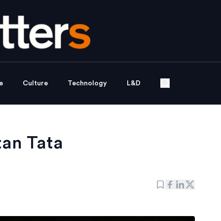
e
Culture
Technology
L&D
tan Tata