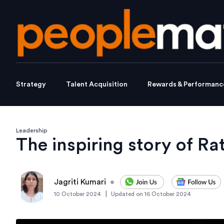
Strategy
Talent Acquisition
Rewards & Performanc
Leadership
The inspiring story of Ra
Jagriti Kumari
•
|
10 October 2024
Updated on
16 October 2024