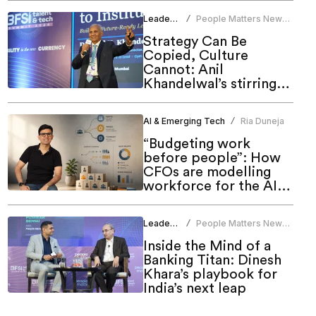
Leadership
People Matters News
/
Bureau
Strategy Can Be
Copied, Culture
Cannot: Anil
Khandelwal’s stirring
call to HR at People
Matters Talent & Tech
AI & Emerging Tech
Ria Duneja
/
Summit 2026
“Budgeting work
before people”: How
CFOs are modelling
workforce for the AI
era
Leadership
People Matters News
/
Bureau
Inside the Mind of a
Banking Titan: Dinesh
Khara’s playbook for
India’s next leap