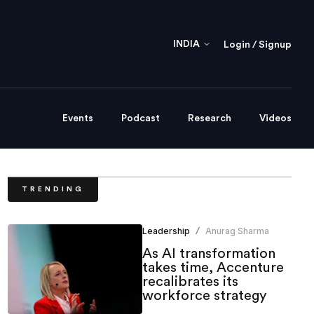
INDIA
Login / Signup
Events
Podcast
Research
Videos
TRENDING
Leadership
Anurag Sharma
/
As AI transformation
takes time, Accenture
recalibrates its
workforce strategy