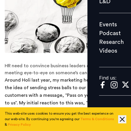
L&D
Podcast
Research
Events
Videos
Podcast
Research
Videos
Find us:
HR need to convince business leaders despite not
meeting eye-to-eye on someone’s candidature
Find us:
Around Holi last year, my marketing head came up with
the idea of sending stress balls to our potential
customers with a message, “Pass on your people stress
to us”. My initial reaction to this was, “Why would
someone find stress balls interesting?” I shot down the
This web-site uses cookies to ensure you get the best experience on
idea.
our web-site. By continuing you're agreeing our
Terms & Conditions
&
Privacy Policy
The marketing head didn't give up and quietly left some