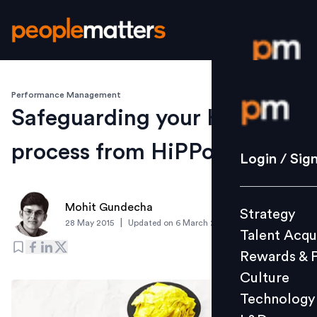
Performance Management
Login / S
Safeguarding your HiPo
process from HiPPos
Strategy
Login / Sig
Talent Acq
Rewards 
Mohit Gundecha
Strategy
Culture
|
28 May 2015
Updated on
6 March 2019
Talent Acqu
Technolo
Rewards & 
L&D
Culture
Technology
Events