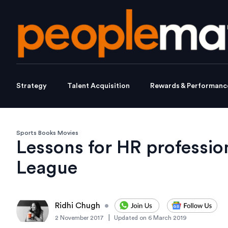
Strategy
Talent Acquisition
Rewards & Performanc
Sports Books Movies
Lessons for HR professio
League
Ridhi Chugh
•
|
2 November 2017
Updated on
6 March 2019