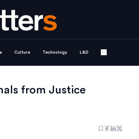
e
Culture
Technology
L&D
nals from Justice