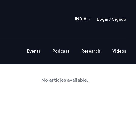
INDIA
Login / Signup
Events
Podcast
Research
Videos
No articles available.