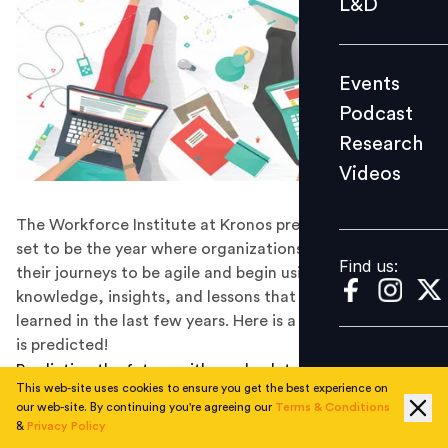
L&D
Podcast
Research
Events
Videos
Podcast
Research
Videos
Find us:
The Workforce Institute at Kronos predicts that 2019 is
set to be the year where organizations will accelerate
Find us:
their journeys to be agile and begin using the
knowledge, insights, and lessons that have been
learned in the last few years. Here is a snapshot of what
is predicted!
Predicting the future with an absolute certainty is
This web-site uses cookies to ensure you get the best experience on
impossible, however, in order to prepare for the future,
our web-site. By continuing you're agreeing our
Terms & Conditions
it is important to identify trends from the past, and the
&
Privacy Policy
present, and set viable goals. The Workforce Institute