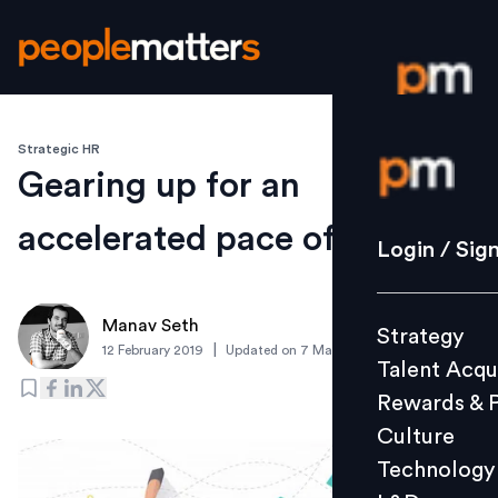
Strategic HR
Login / S
Gearing up for an
accelerated pace of change
Strategy
Login / Sig
Talent Acq
Rewards 
Manav Seth
Strategy
Culture
|
12 February 2019
Updated on
7 March 2019
Talent Acqu
Technolo
Rewards & 
L&D
Culture
Technology
Events