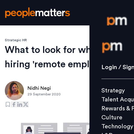
Strategic HR
Login / S
What to look for when
hiring 'remote employees'
Strategy
Login / Sig
Talent Acq
Rewards 
Nidhi Negi
Strategy
Culture
29 September 2020
Talent Acqu
Technolo
Rewards & 
L&D
Culture
Technology
Events