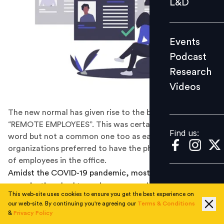
L&D
Podcast
Research
Events
Videos
Podcast
Research
Videos
Find us:
The new normal has given rise to the buzzword
“REMOTE EMPLOYEES”. This was certainly not an alien
Find us:
word but not a common one too as earlier
organizations preferred to have the physical presence
of employees in the office.
Amidst the COVID-19 pandemic, most of the
organizations had to undergo compulsive
This web-site uses cookies to ensure you get the best experience on
transformations in multiple forms in order to sustain in
our web-site. By continuing you're agreeing our
Terms & Conditions
the business. These transformations gave rise to new
&
Privacy Policy