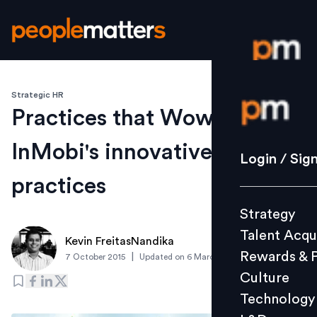
Strategic HR
Login / S
Practices that Wow!
InMobi's innovative people
Strategy
Login / Sig
Talent Acq
practices
Rewards 
Strategy
Culture
Talent Acqu
Technolo
Kevin FreitasNandika
Rewards & 
|
7 October 2015
Updated on
6 March 2019
L&D
Culture
Technology
Events