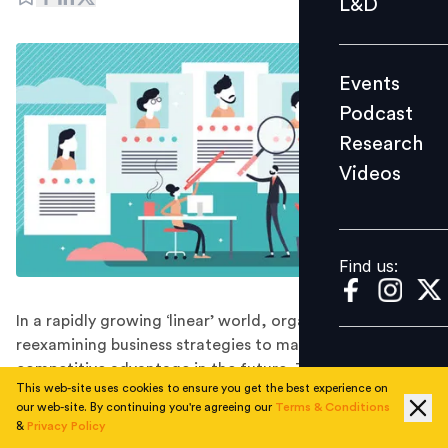
L&D
Podcast
Research
Events
Videos
Podcast
Research
Videos
Find us:
Find us:
In a rapidly growing ‘linear’ world, organisations are
reexamining business strategies to maintain
competitive advantage in the future. To do so, the
This web-site uses cookies to ensure you get the best experience on
journey to hire a future ready workforce is a critical
our web-site. By continuing you're agreeing our
Terms & Conditions
strategic move where organisations need to be
&
Privacy Policy
directed towards a highly skilled talent pool that