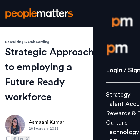
Recruiting & Onboarding
Login / S
Strategic Approach
to employing a
Strategy
Login / Sig
Talent Acq
Future Ready
Rewards 
Strategy
workforce
Culture
Talent Acqu
Technolo
Rewards & 
L&D
Culture
Asmaani Kumar
28 February 2022
Technology
Events