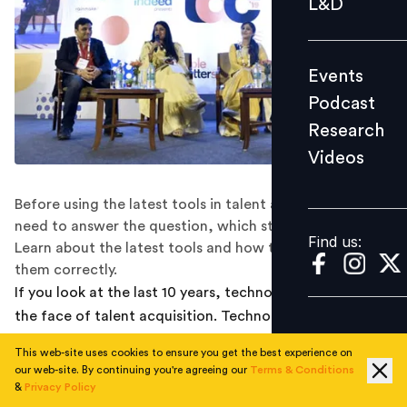
L&D
Podcast
Research
Events
Videos
Podcast
Research
Videos
Find us:
Before using the latest tools in talent acquisition, you
need to answer the question, which stage are you on?
Find us:
Learn about the latest tools and how to implement
them correctly.
If you look at the last 10 years, technology has changed
the face of talent acquisition. Technology has been
aiding the candidate through the hiring process, to be
This web-site uses cookies to ensure you get the best experience on
very specific AI is taking over. While there are a lot of
our web-site. By continuing you're agreeing our
Terms & Conditions
tools out there that are appealing enough, there are
&
Privacy Policy