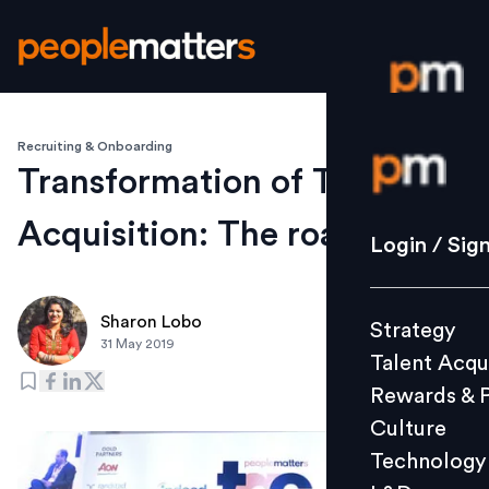
Recruiting & Onboarding
Login / S
Transformation of Talent
Acquisition: The road ahead
Strategy
Login / Sig
Talent Acq
Rewards 
Sharon Lobo
Strategy
Culture
31 May 2019
Talent Acqu
Technolo
Rewards & 
L&D
Culture
Technology
Events