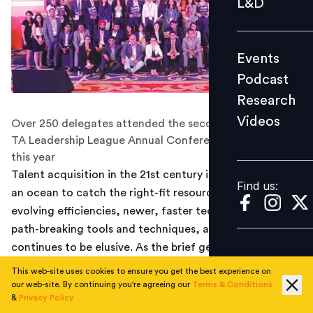
L&D
Podcast
Research
Events
Videos
Podcast
Research
Videos
Over 250 delegates attended the second edition of the
Find us:
TA Leadership League Annual Conference in Mumbai
this year
Talent acquisition in the 21st century is akin to trawling
Find us:
an ocean to catch the right-fit resource. Despite
evolving efficiencies, newer, faster technology and
path-breaking tools and techniques, appropriate talent
continues to be elusive. As the brief gets more
complex, the avenues get narrower and the risks
This web-site uses cookies to ensure you get the best experience on
increase. Taking up this burning discussion of talent
our web-site. By continuing you're agreeing our
Terms & Conditions
&
Privacy Policy
acquisition, the second edition of the TA Leadership