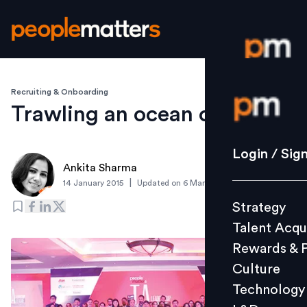
Recruiting & Onboarding
Login / S
Trawling an ocean of talent
Strategy
Login / Sig
Ankita Sharma
Talent Acq
|
14 January 2015
Updated on
6 March 2019
Rewards 
Strategy
Culture
Talent Acqu
Technolo
Rewards & 
L&D
Culture
Technology
Events