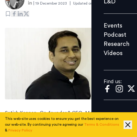
L&D
|
|
19 December 2023
Updated on
2 January 2024
Podcast
Research
Events
Videos
Podcast
Research
Videos
Find us:
Find us:
Satish Kannan, Co-founder & CEO, MediBuddy
This web-site uses cookies to ensure you get the best experience on
discusses the renewed role of employee wellness and
our web-site. By continuing you're agreeing our
Terms & Conditions
how companies can navigate 2024 successfully.
&
Privacy Policy
To explore how the focus on employee wellness has