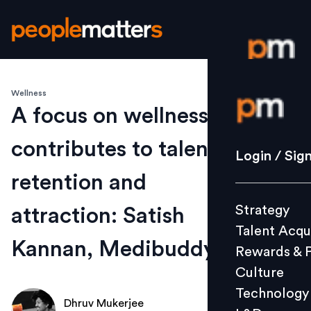
Wellness
Login / S
A focus on wellness
contributes to talent
Strategy
Login / Sig
Talent Acq
retention and
Rewards 
Strategy
attraction: Satish
Culture
Talent Acqu
Technolo
Kannan, Medibuddy
Rewards & 
L&D
Culture
Technology
Dhruv Mukerjee
Events