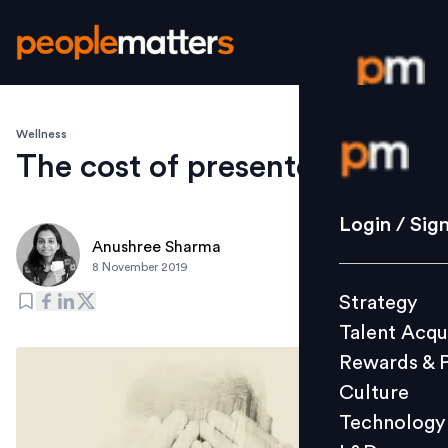
Wellness
Login / S
The cost of presenteeism
Strategy
Login / Sig
Talent Acq
Anushree Sharma
8 November 2019
Rewards 
Strategy
Culture
Talent Acqu
Technolo
Rewards & 
L&D
Culture
Technology
Events