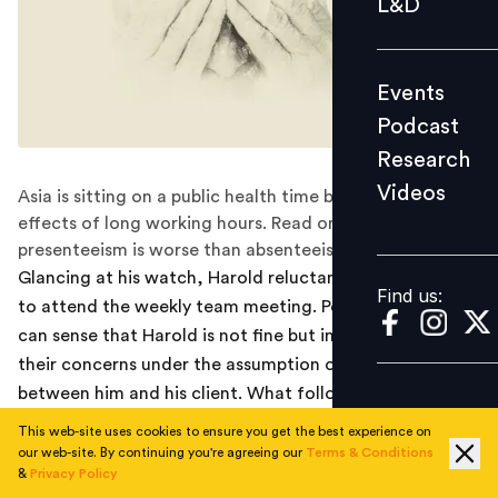
L&D
Podcast
Research
Events
Videos
Podcast
Research
Videos
Asia is sitting on a public health time bomb, as the
Find us:
effects of long working hours. Read on to know why
presenteeism is worse than absenteeism?
Glancing at his watch, Harold reluctantly leaves his seat
Find us:
to attend the weekly team meeting. People in the room
can sense that Harold is not fine but impeccably brush
their concerns under the assumption of the feud
between him and his client. What followed next left
everyone in the room flabbergasted.
This web-site uses cookies to ensure you get the best experience on
our web-site. By continuing you're agreeing our
Terms & Conditions
Harold, aged 24, is an engineer at a multinational
&
Privacy Policy
company. He loves his job; however, recently he was not