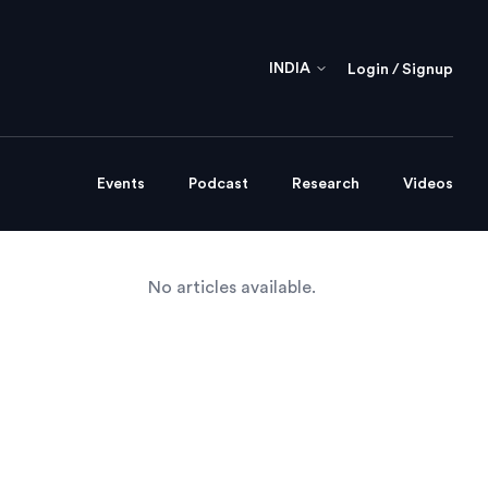
INDIA
Login / Signup
Events
Podcast
Research
Videos
No articles available.