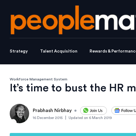
Strategy
Talent Acquisition
Rewards & Performanc
Workforce Management System
It’s time to bust the HR 
Prabhash Nirbhay
•
|
16 December 2015
Updated on
6 March 2019