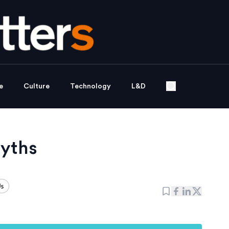
e
Culture
Technology
L&D
myths