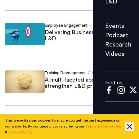
L&D
Podcast
Research
Events
Employee Engagement
David Yesford
/
Videos
Delivering Business Value Through
Podcast
L&D
Research
Videos
Find us:
Training Development
David Yesford
/
A multi faceted approach to
Find us:
strengthen L&D programs
Strategic HR
David Yesford
/
This web-site uses cookies to ensure you get the best experience on
Changing the Differentiation Game
our web-site. By continuing you're agreeing our
Terms & Conditions
&
Privacy Policy