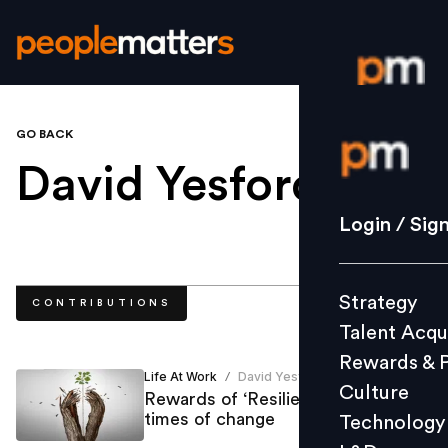
GO BACK
Login / S
David Yesford
.
Strategy
Login / Sig
Talent Acq
Rewards 
Strategy
CONTRIBUTIONS
Culture
Talent Acqu
Technolo
Rewards & 
L&D
Life At Work
David Yesford
/
Culture
Rewards of ‘Resilience’ during
times of change
Technology
Events